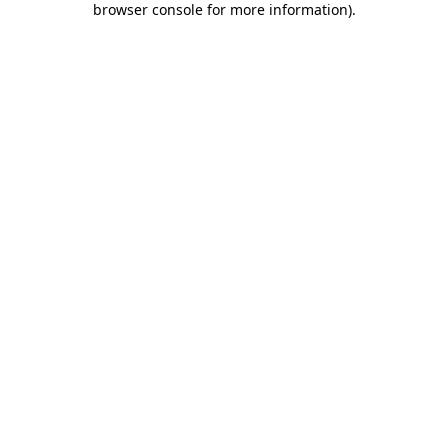
browser console for more information)
.