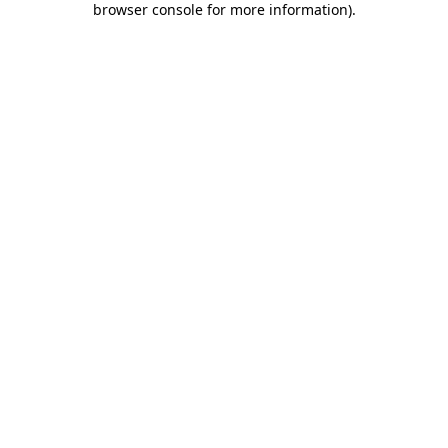
browser console for more information)
.