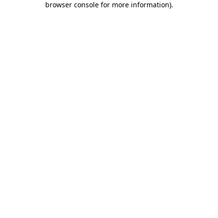
browser console for more information)
.