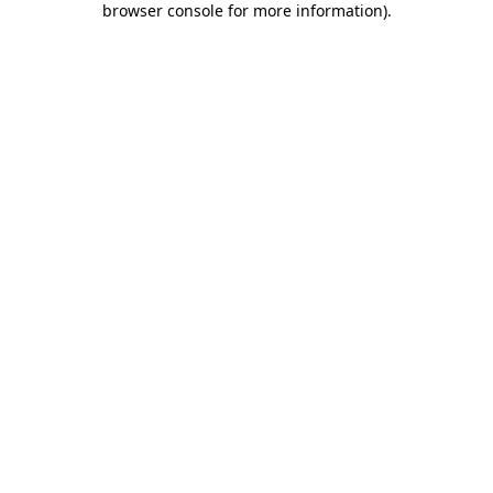
browser console for more information)
.