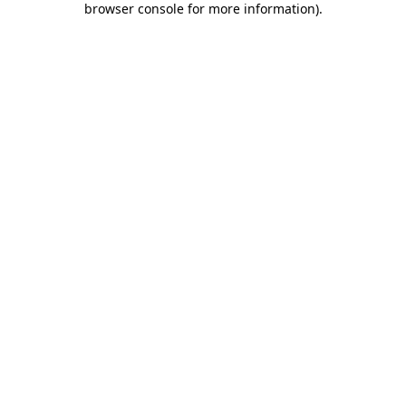
browser console for more information)
.