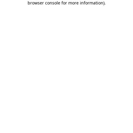
browser console for more information)
.