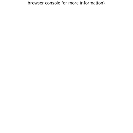
browser console for more information)
.