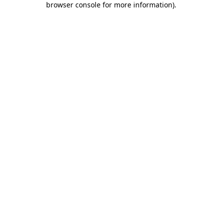
browser console for more information)
.