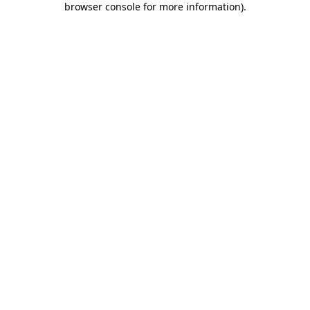
browser console for more information)
.