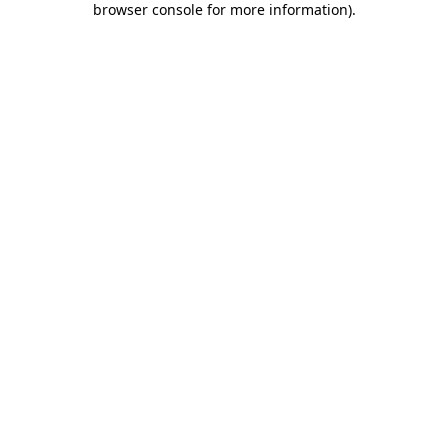
browser console for more information)
.