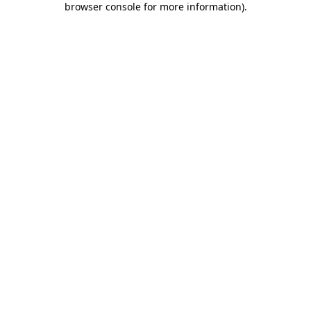
browser console for more information)
.