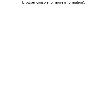
browser console for more information)
.