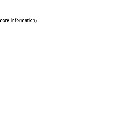
 more information)
.