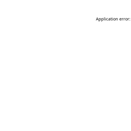
Application error