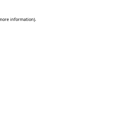
 more information)
.