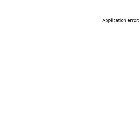
Application error