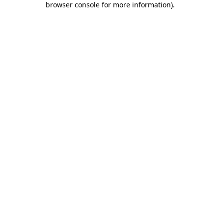
browser console for more information)
.