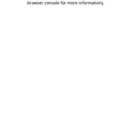
browser console for more information)
.