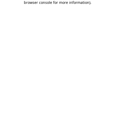
browser console for more information)
.