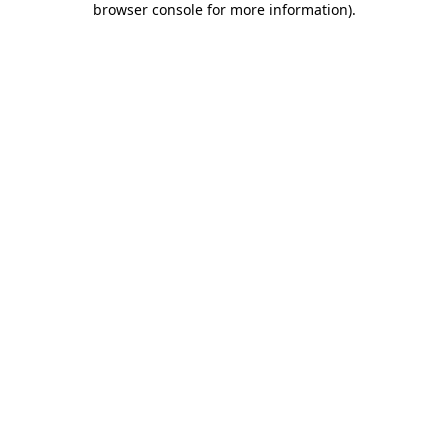
browser console for more information)
.