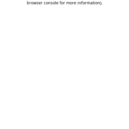
browser console for more information)
.