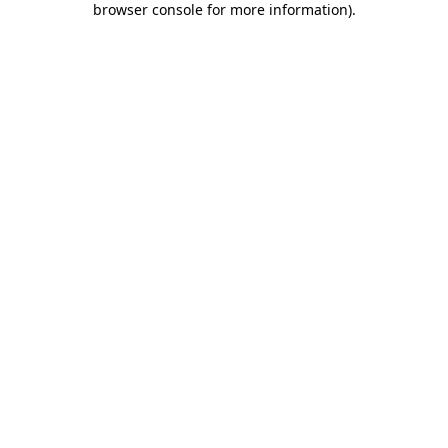
browser console for more information)
.