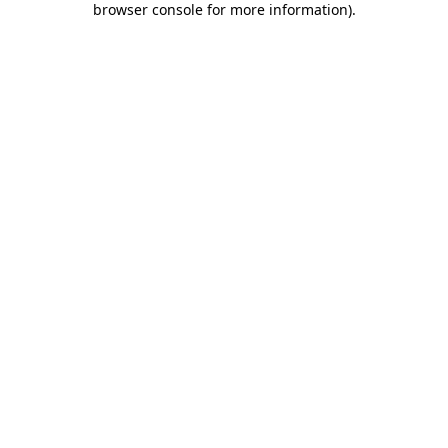
browser console for more information)
.