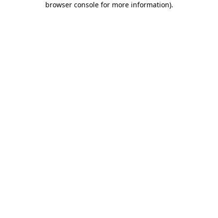
browser console for more information)
.