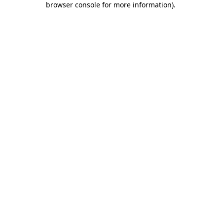
browser console for more information)
.