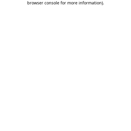
browser console for more information)
.