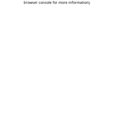
browser console for more information)
.