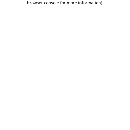
browser console for more information)
.