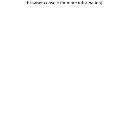
browser console for more information)
.