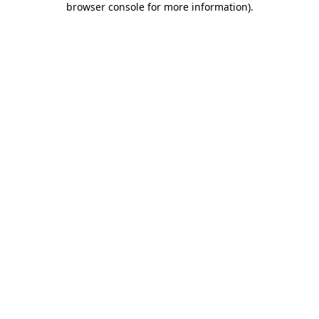
browser console for more information)
.