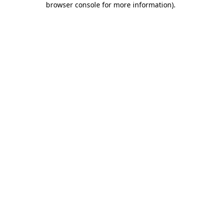
browser console for more information)
.