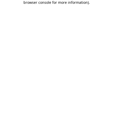
browser console for more information)
.