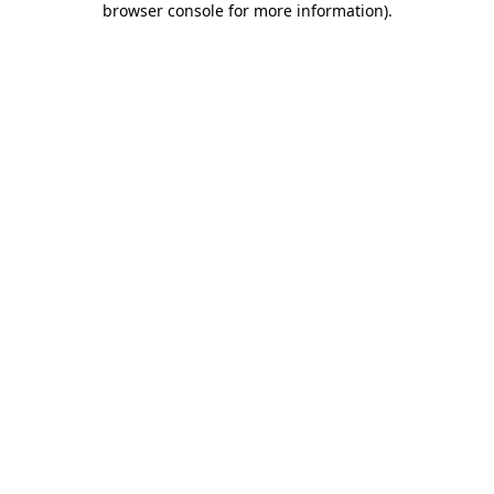
browser console for more information)
.