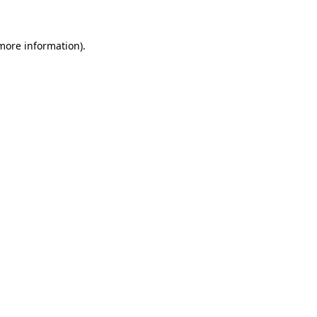
 more information)
.