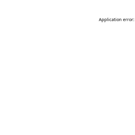
Application error