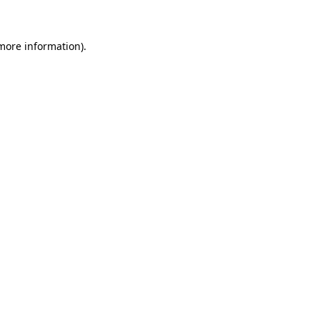
 more information)
.