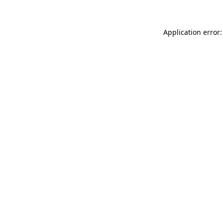
Application error