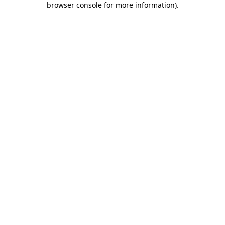
browser console for more information)
.