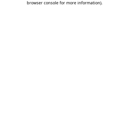
browser console for more information)
.