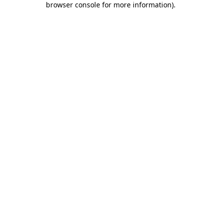
browser console for more information)
.