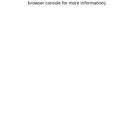
browser console for more information)
.