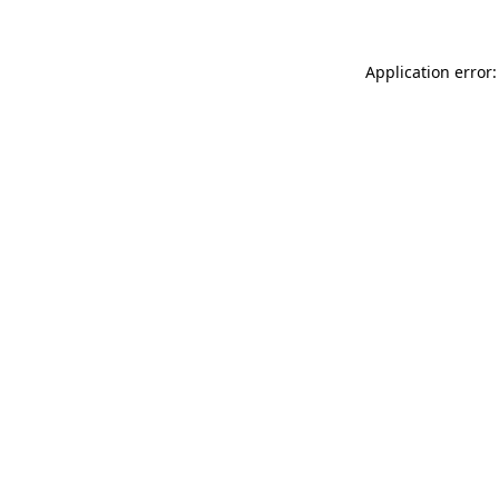
Application error