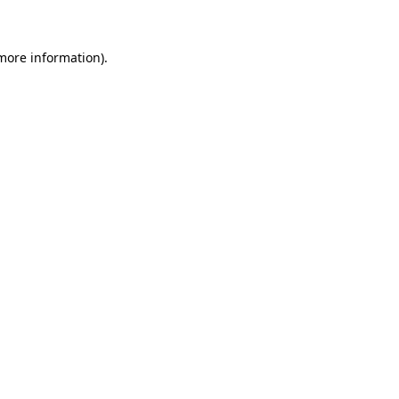
 more information)
.