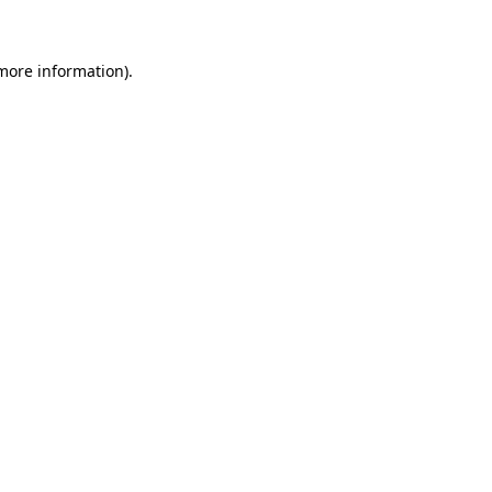
 more information)
.