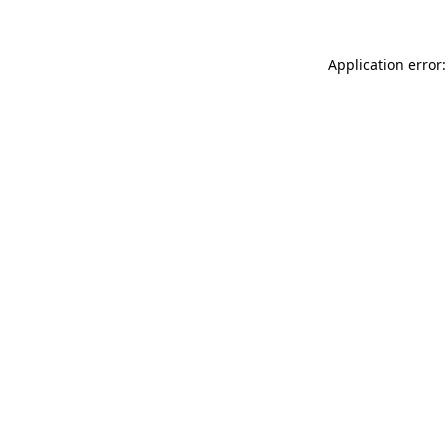
Application error