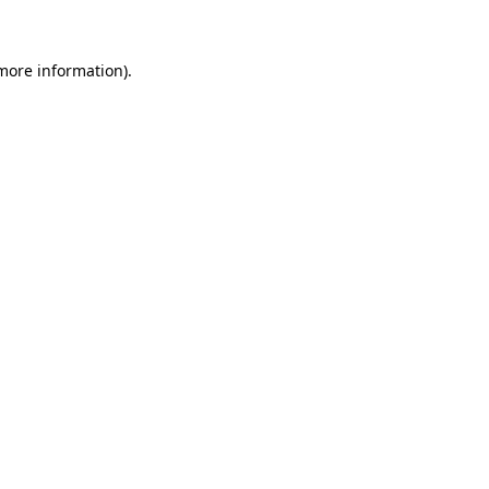
 more information)
.