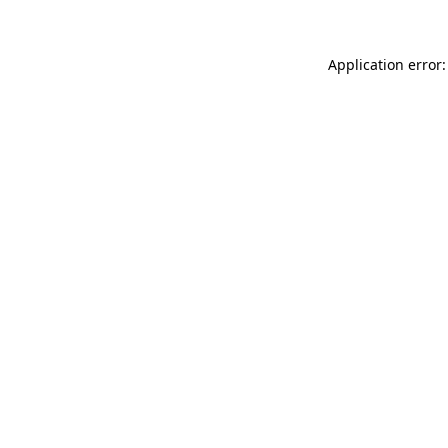
Application error