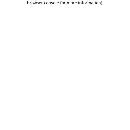
browser console for more information)
.