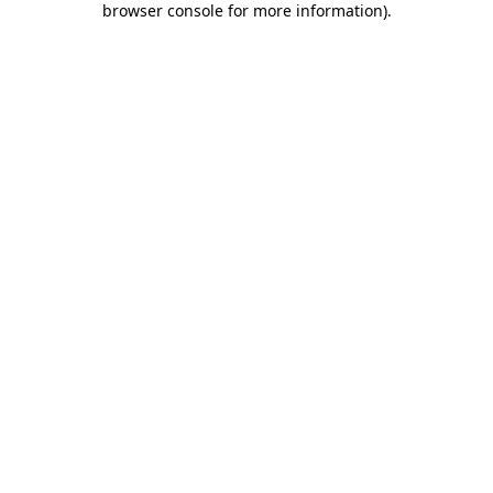
browser console for more information)
.