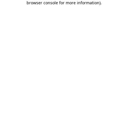
browser console for more information)
.