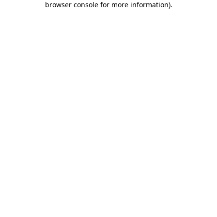
browser console for more information)
.