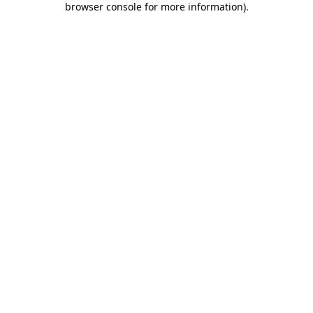
browser console for more information)
.