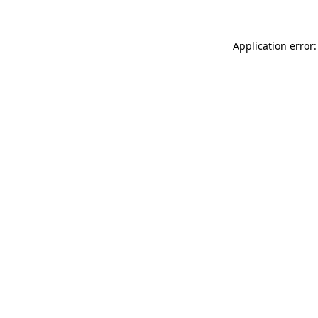
Application error