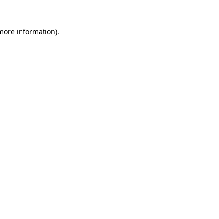
 more information)
.