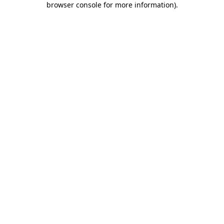
browser console for more information)
.