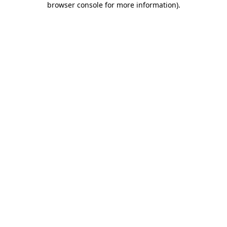
browser console for more information)
.