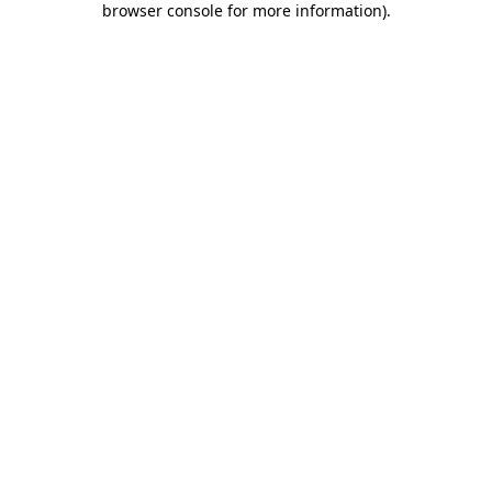
browser console for more information)
.