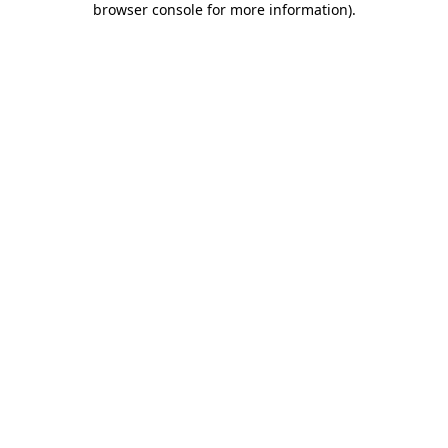
browser console for more information)
.